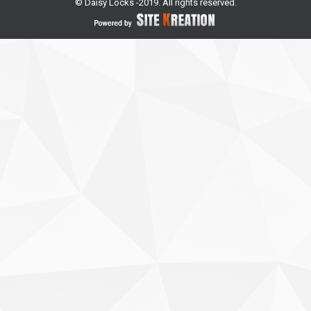
© Daisy Locks -2019. All rights reserved.