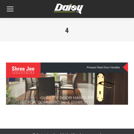
4
You are here: