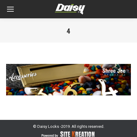
4
You are here:
© Daisy Locks -2019. All rights reserved.