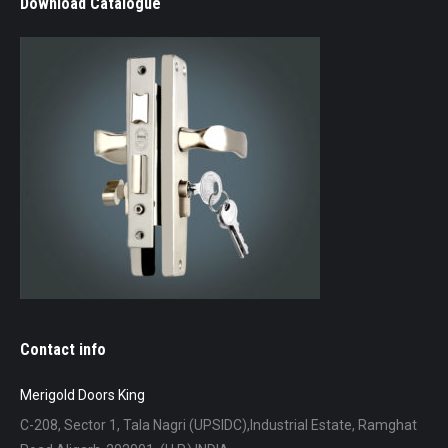
Download Catalogue
Contact info
Merigold Doors King
C-208, Sector 1, Tala Nagri (UPSIDC),Industrial Estate, Ramghat