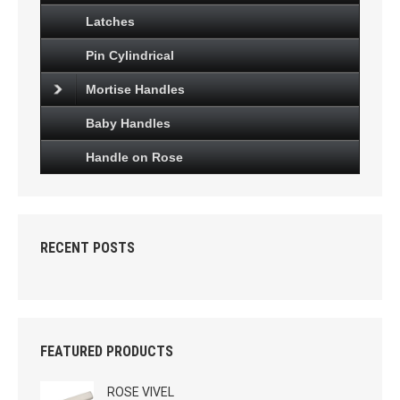
Latches
Pin Cylindrical
Mortise Handles
Baby Handles
Handle on Rose
RECENT POSTS
FEATURED PRODUCTS
ROSE VIVEL