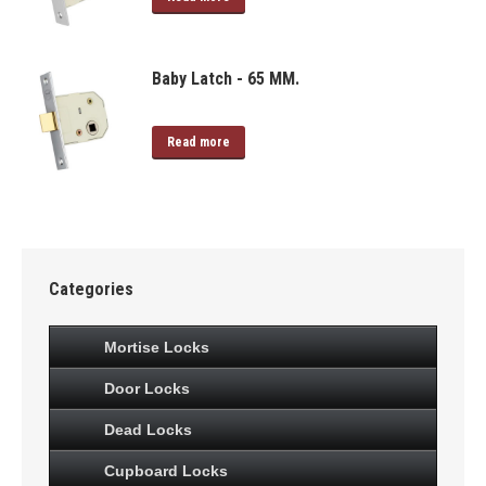
Baby Latch - 65 MM.
Read more
Categories
Mortise Locks
Door Locks
Dead Locks
Cupboard Locks