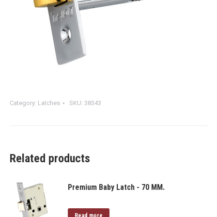
Category:
Latches
SKU:
38343
Related products
Premium Baby Latch - 70 MM.
Read more