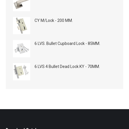
CY M/Lock - 200 MM.
6 LVS. Bullet Cupboard Lock - 85MM.
6 LVS 4 Bullet Dead Lock KY - 70MM.