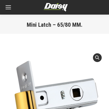
Mini Latch – 65/80 MM.
You are here: