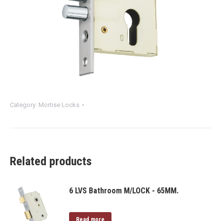
Category:
Mortise Locks
Related products
6 LVS Bathroom M/LOCK - 65MM.
Read more