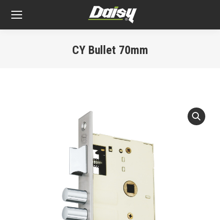
CY Bullet 70mm
You are here: