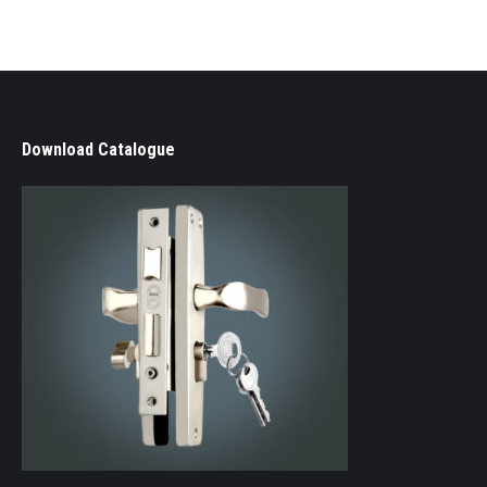
Download Catalogue