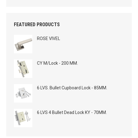
FEATURED PRODUCTS
ROSE VIVEL
CY M/Lock - 200 MM.
6 LVS. Bullet Cupboard Lock - 85MM.
6 LVS 4 Bullet Dead Lock KY - 70MM.