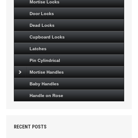
Mortise Locks
Door Locks
Dead Locks
Cupboard Locks
Latches
Pin Cylindrical
Mortise Handles
Baby Handles
Handle on Rose
RECENT POSTS