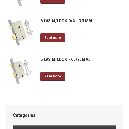
6 LVS M/LOCK D/A - 70 MM.
Read more
6 LVS M/LOCK - 65/75MM.
Read more
Categories