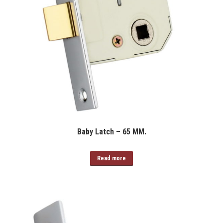
Baby Latch – 65 MM.
Read more