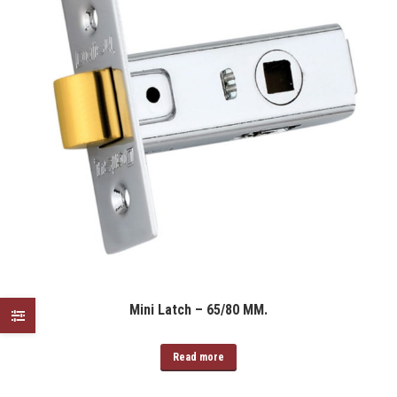
Mini Latch – 65/80 MM.
Read more