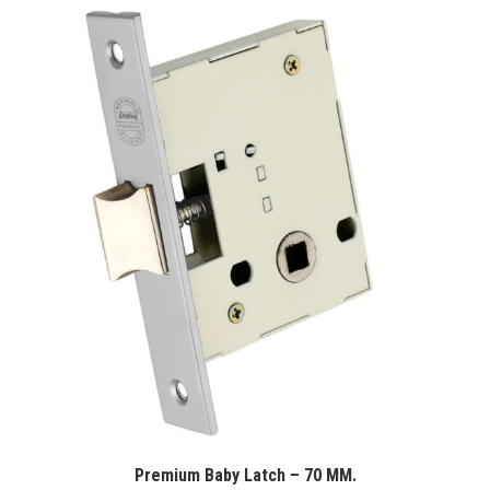
Premium Baby Latch – 70 MM.