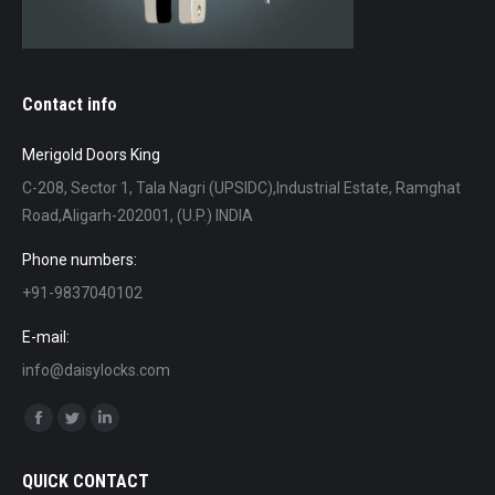
Contact info
Merigold Doors King
C-208, Sector 1, Tala Nagri (UPSIDC),Industrial Estate, Ramghat
Road,Aligarh-202001, (U.P.) INDIA
Phone numbers:
+91-9837040102
E-mail:
info@daisylocks.com
Find us on:
Facebook
Twitter
Linkedin
page
page
page
QUICK CONTACT
opens
opens
opens