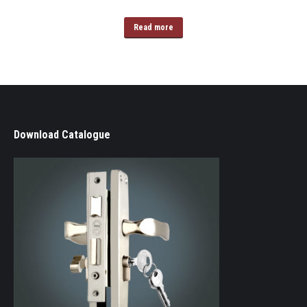
Read more
Download Catalogue