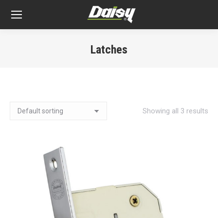
Latches
You are here:
Showing all 3 results